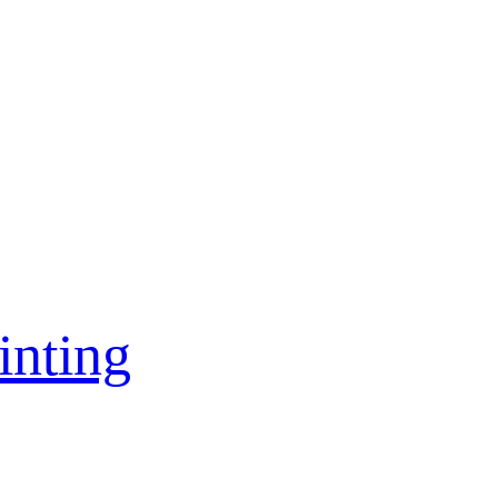
inting