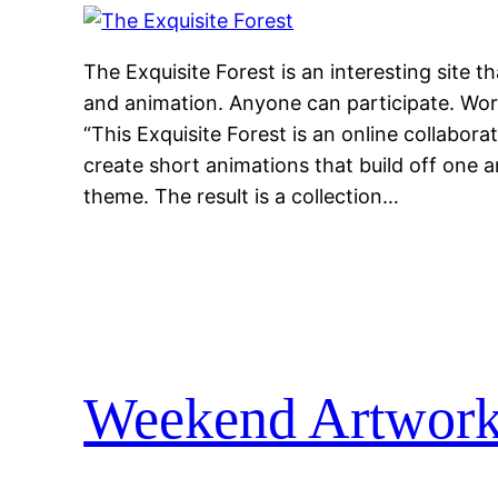
The Exquisite Forest is an interesting site 
and animation. Anyone can participate. Work
“This Exquisite Forest is an online collaborat
create short animations that build off one a
theme. The result is a collection…
Weekend Artwor