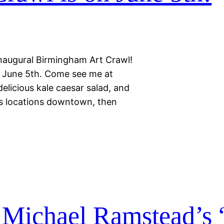
 inaugural Birmingham Art Crawl!
y, June 5th. Come see me at
delicious kale caesar salad, and
s locations downtown, then
 Michael Ramstead’s