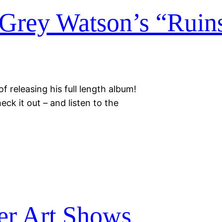
Grey Watson’s “Ruin
f releasing his full length album!
eck it out – and listen to the
r Art Shows