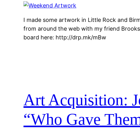
I made some artwork in Little Rock and Bir
from around the web with my friend Brooks.
board here: http://drp.mk/mBw
Art Acquisition: 
“Who Gave Them