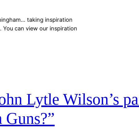
mingham… taking inspiration
 You can view our inspiration
John Lytle Wilson’s pa
 Guns?”