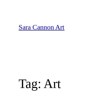
Skip
to
content
Sara Cannon Art
Tag:
Art