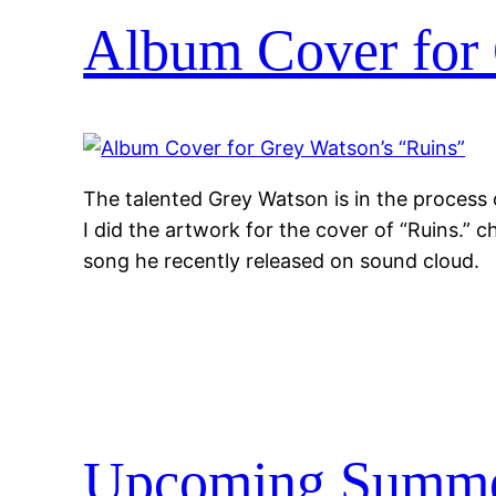
Album Cover for 
The talented Grey Watson is in the process o
I did the artwork for the cover of “Ruins.” ch
song he recently released on sound cloud.
Upcoming Summe