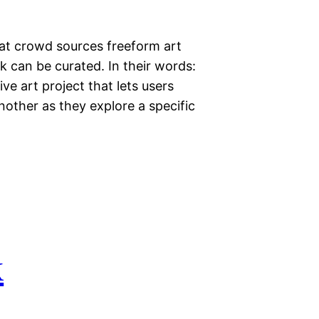
that crowd sources freeform art
 can be curated. In their words:
ive art project that lets users
nother as they explore a specific
k