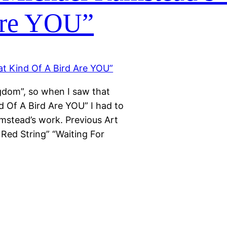
Are YOU”
gdom”, so when I saw that
nd Of A Bird Are YOU” I had to
mstead’s work. Previous Art
 Red String” “Waiting For