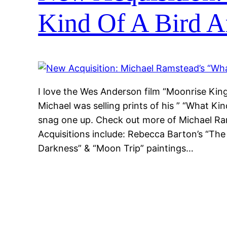
Kind Of A Bird 
I love the Wes Anderson film “Moonrise Kin
Michael was selling prints of his ” “What Ki
snag one up. Check out more of Michael Ra
Acquisitions include: Rebecca Barton’s “The
Darkness” & “Moon Trip” paintings…