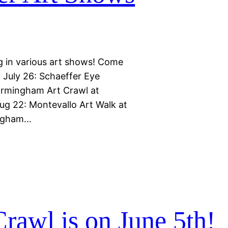
g in various art shows! Come
: July 26: Schaeffer Eye
Birmingham Art Crawl at
g 22: Montevallo Art Walk at
ingham…
rawl is on June 5th!