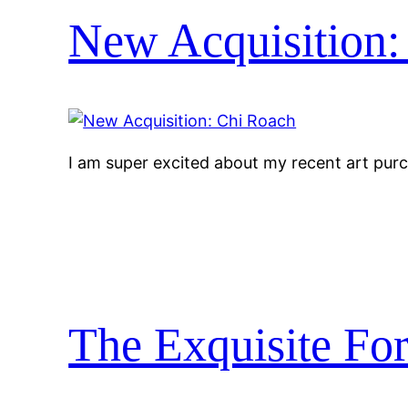
New Acquisition:
I am super excited about my recent art pur
The Exquisite For