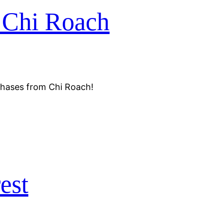
 Chi Roach
chases from Chi Roach!
est