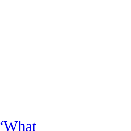
 “What