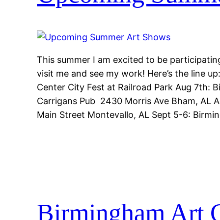
This summer I am excited to be participatin
visit me and see my work! Here’s the line up
Center City Fest at Railroad Park Aug 7th: 
Carrigans Pub 2430 Morris Ave Bham, AL Au
Main Street Montevallo, AL Sept 5-6: Birm
Birmingham Art C