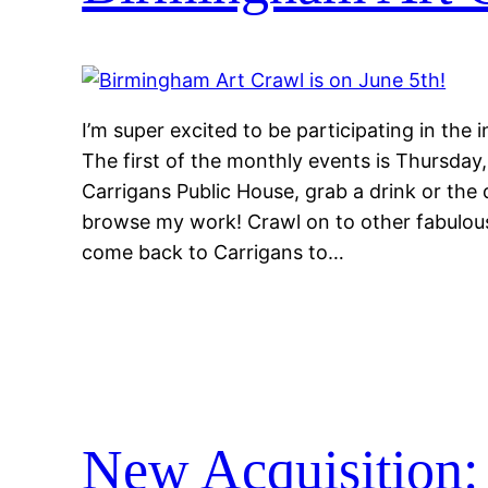
I’m super excited to be participating in the
The first of the monthly events is Thursda
Carrigans Public House, grab a drink or the 
browse my work! Crawl on to other fabulou
come back to Carrigans to…
New Acquisition: