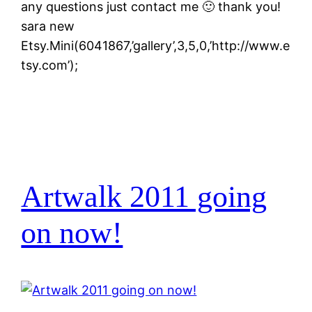
any questions just contact me 🙂 thank you!
sara new
Etsy.Mini(6041867,’gallery’,3,5,0,’http://www.e
tsy.com’);
Artwalk 2011 going
on now!