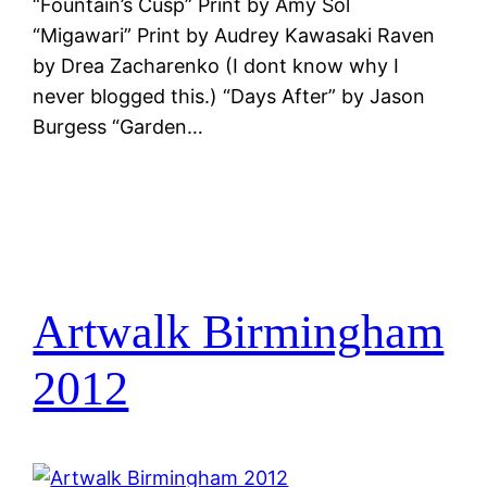
“Fountain’s Cusp” Print by Amy Sol
“Migawari” Print by Audrey Kawasaki Raven
by Drea Zacharenko (I dont know why I
never blogged this.) “Days After” by Jason
Burgess “Garden…
Artwalk Birmingham
2012