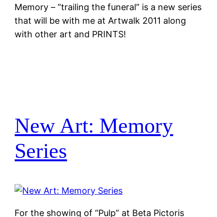
Memory – “trailing the funeral” is a new series
that will be with me at Artwalk 2011 along
with other art and PRINTS!
New Art: Memory
Series
For the showing of “Pulp” at Beta Pictoris