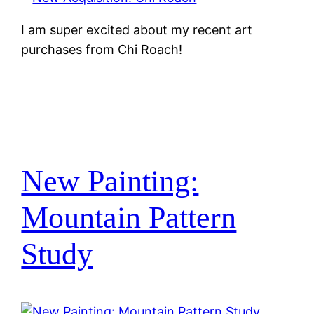
I am super excited about my recent art
purchases from Chi Roach!
New Painting:
Mountain Pattern
Study