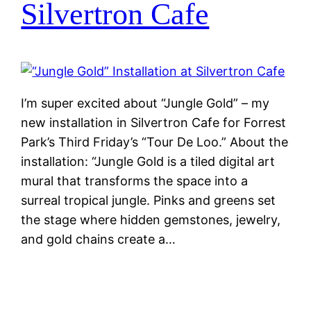
Silvertron Cafe
I’m super excited about “Jungle Gold” – my
new installation in Silvertron Cafe for Forrest
Park’s Third Friday’s “Tour De Loo.” About the
installation: “Jungle Gold is a tiled digital art
mural that transforms the space into a
surreal tropical jungle. Pinks and greens set
the stage where hidden gemstones, jewelry,
and gold chains create a…