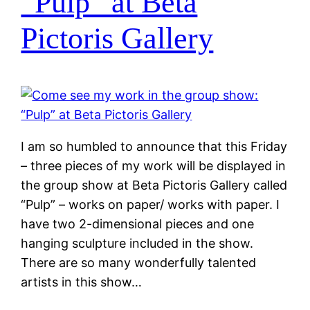
“Pulp” at Beta
Pictoris Gallery
I am so humbled to announce that this Friday
– three pieces of my work will be displayed in
the group show at Beta Pictoris Gallery called
“Pulp” – works on paper/ works with paper. I
have two 2-dimensional pieces and one
hanging sculpture included in the show.
There are so many wonderfully talented
artists in this show…