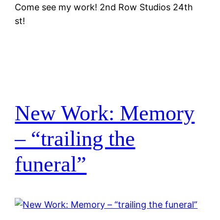
Come see my work! 2nd Row Studios 24th
st!
New Work: Memory
– “trailing the
funeral”