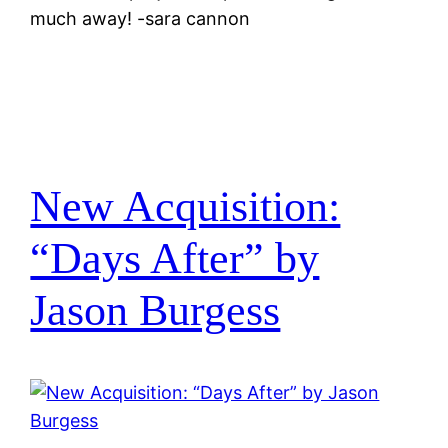
much away! -sara cannon
New Acquisition:
“Days After” by
Jason Burgess