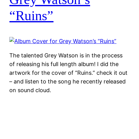
“Ruins”
The talented Grey Watson is in the process
of releasing his full length album! I did the
artwork for the cover of “Ruins.” check it out
– and listen to the song he recently released
on sound cloud.