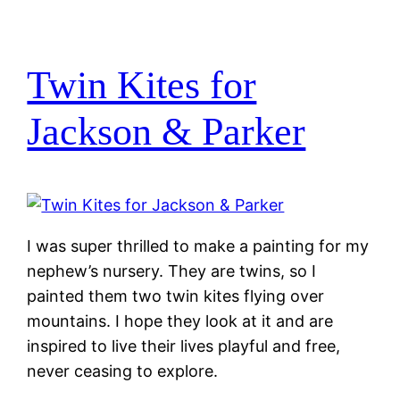
Twin Kites for
Jackson & Parker
I was super thrilled to make a painting for my
nephew’s nursery. They are twins, so I
painted them two twin kites flying over
mountains. I hope they look at it and are
inspired to live their lives playful and free,
never ceasing to explore.