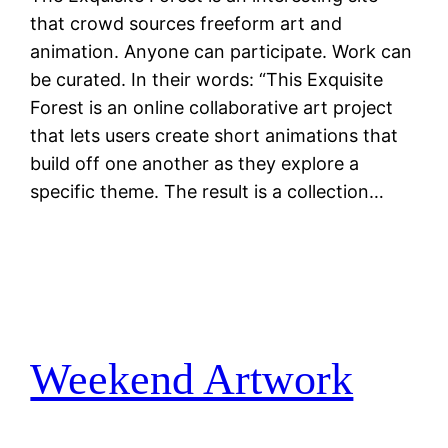
that crowd sources freeform art and
animation. Anyone can participate. Work can
be curated. In their words: “This Exquisite
Forest is an online collaborative art project
that lets users create short animations that
build off one another as they explore a
specific theme. The result is a collection…
Weekend Artwork