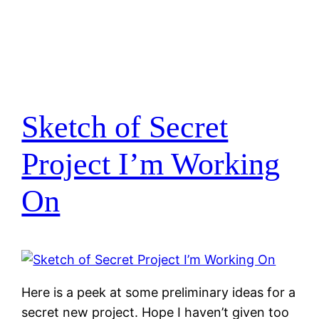
Sketch of Secret
Project I’m Working
On
Here is a peek at some preliminary ideas for a
secret new project. Hope I haven’t given too