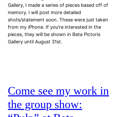
Gallery, I made a series of pieces based off of
memory. I will post more detailed
shots/statement soon. These were just taken
from my iPhone. If you’re interested in the
pieces, they will be shown in Beta Pictoris
Gallery until August 31st.
Come see my work in
the group show: