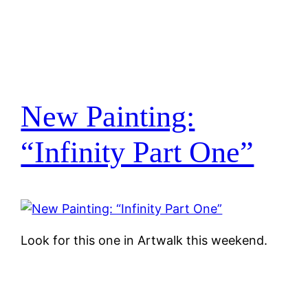
New Painting:
“Infinity Part One”
Look for this one in Artwalk this weekend.