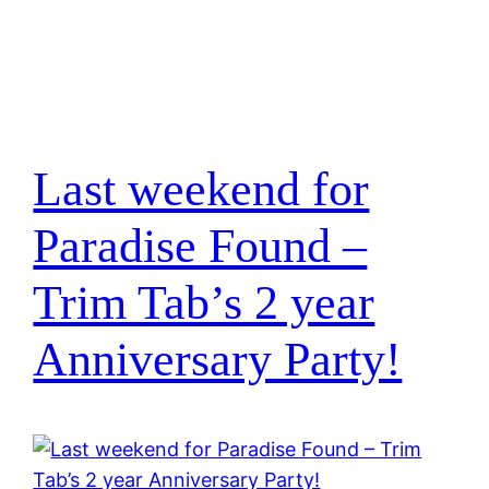
Last weekend for
Paradise Found –
Trim Tab’s 2 year
Anniversary Party!