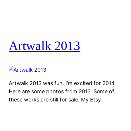
Artwalk 2013
Artwalk 2013 was fun. I’m excited for 2014.
Here are some photos from 2013. Some of
these works are still for sale. My Etsy