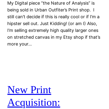
My Digital piece “the Nature of Analysis” is
being sold in Urban Outfiter’s Print shop. I
still can’t decide if this is really cool or if I’m a
hipster sell out. Just Kidding! (or am I) Also,
I’m selling extremely high quality larger ones
on stretched canvas in my Etsy shop if that’s
more your…
New Print
Acquisition: