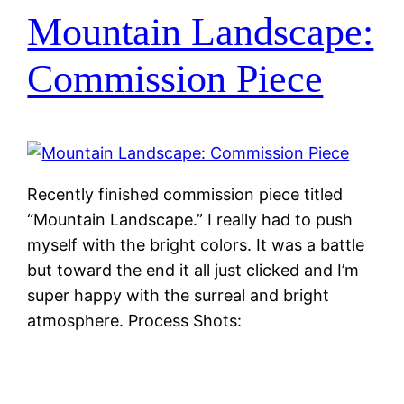
Mountain Landscape:
Commission Piece
Recently finished commission piece titled
“Mountain Landscape.” I really had to push
myself with the bright colors. It was a battle
but toward the end it all just clicked and I’m
super happy with the surreal and bright
atmosphere. Process Shots: