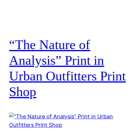
“The Nature of
Analysis” Print in
Urban Outfitters Print
Shop