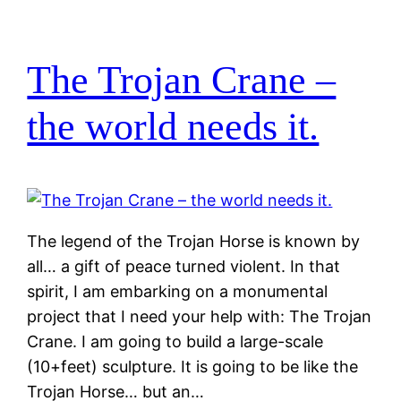
The Trojan Crane –
the world needs it.
The legend of the Trojan Horse is known by
all… a gift of peace turned violent. In that
spirit, I am embarking on a monumental
project that I need your help with: The Trojan
Crane. I am going to build a large-scale
(10+feet) sculpture. It is going to be like the
Trojan Horse… but an…