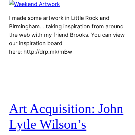
I made some artwork in Little Rock and
Birmingham… taking inspiration from around
the web with my friend Brooks. You can view
our inspiration board
here: http://drp.mk/mBw
Art Acquisition: John
Lytle Wilson’s