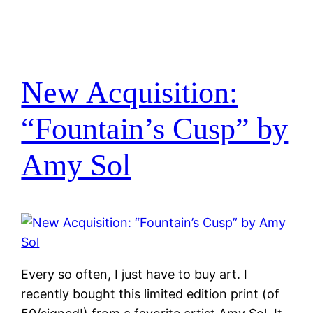
New Acquisition:
“Fountain’s Cusp” by
Amy Sol
Every so often, I just have to buy art. I
recently bought this limited edition print (of