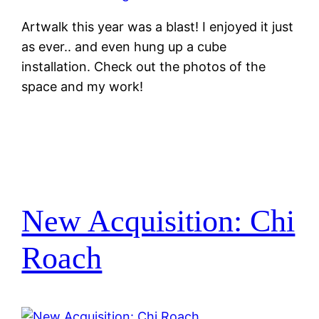
Artwalk this year was a blast! I enjoyed it just
as ever.. and even hung up a cube
installation. Check out the photos of the
space and my work!
New Acquisition: Chi
Roach