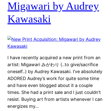
Migawari by Audrey
Kawasaki
I have recently acquired a new print from an
artist: Migawari みがわり (..to give/sacrifice
oneself..) by Audrey Kawasaki. I’ve absolutely
ADORED Audrey’s work for quite some time
and have even blogged about it a couple
times. She had a print sale and I just couldn’t
resist. Buying art from artists whenever I can
energizes my…