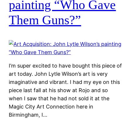
painting “Who Gave
Them Guns?”
I’m super excited to have bought this piece of
art today. John Lytle Wilson’s art is very
imaginative and vibrant. I had my eye on this
piece last fall at his show at Rojo and so
when I saw that he had not sold it at the
Magic City Art Connection here in
Birmingham, I…