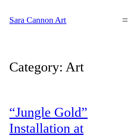
Skip
to
Sara Cannon Art
content
Category:
Art
“Jungle Gold”
Installation at