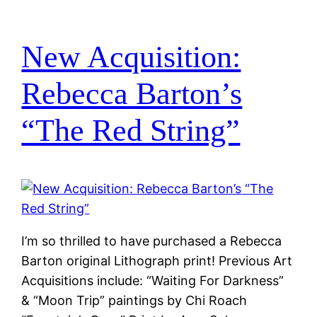
New Acquisition:
Rebecca Barton’s
“The Red String”
I’m so thrilled to have purchased a Rebecca
Barton original Lithograph print! Previous Art
Acquisitions include: “Waiting For Darkness”
& “Moon Trip” paintings by Chi Roach