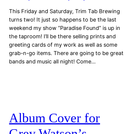
This Friday and Saturday, Trim Tab Brewing
turns two! It just so happens to be the last
weekend my show “Paradise Found” is up in
the taproom! I’ll be there selling prints and
greeting cards of my work as well as some
grab-n-go items. There are going to be great
bands and music all night! Come…
Album Cover for
Grey Watson’s