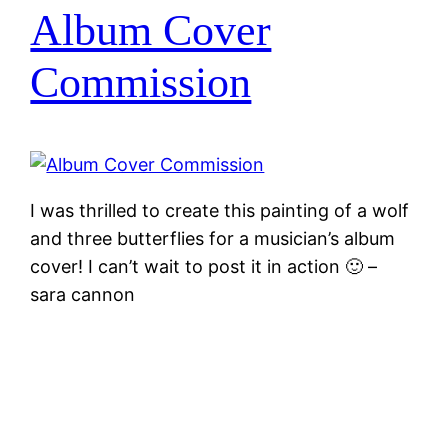
Album Cover
Commission
I was thrilled to create this painting of a wolf
and three butterflies for a musician’s album
cover! I can’t wait to post it in action 🙂 –
sara cannon