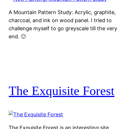
A Mountain Pattern Study: Acrylic, graphite,
charcoal, and ink on wood panel. I tried to
challenge myself to go greyscale till the very
end. 🙂
The Exquisite Forest
The Exquisite Forest is an interesting site