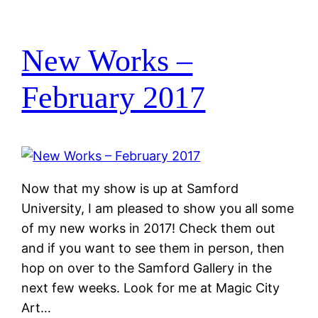
New Works –
February 2017
Now that my show is up at Samford
University, I am pleased to show you all some
of my new works in 2017! Check them out
and if you want to see them in person, then
hop on over to the Samford Gallery in the
next few weeks. Look for me at Magic City
Art…