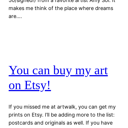
50/signed!) from a favorite artist Amy Sol. It
makes me think of the place where dreams
are….
You can buy my art
on Etsy!
If you missed me at artwalk, you can get my
prints on Etsy. I’ll be adding more to the list:
postcards and originals as well. If you have