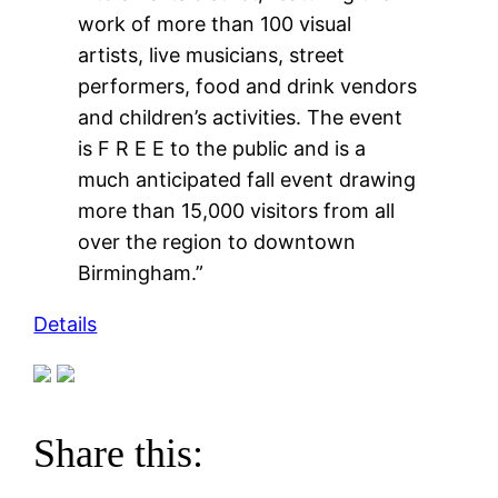
work of more than 100 visual
artists, live musicians, street
performers, food and drink vendors
and children’s activities. The event
is F R E E to the public and is a
much anticipated fall event drawing
more than 15,000 visitors from all
over the region to downtown
Birmingham.”
Details
Share this: