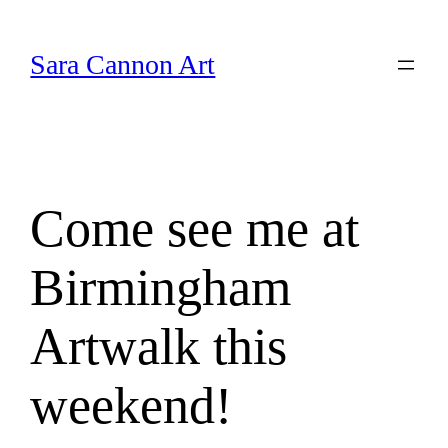
Skip
to
Sara Cannon Art
content
Come see me at
Birmingham
Artwalk this
weekend!