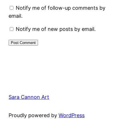
Notify me of follow-up comments by
email.
Notify me of new posts by email.
Sara Cannon Art
Proudly powered by
WordPress