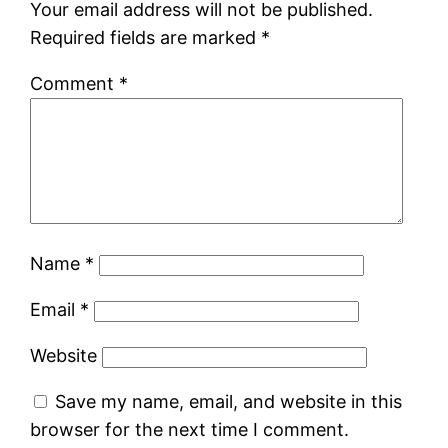
Your email address will not be published.
Required fields are marked
*
Comment
*
Name
*
Email
*
Website
Save my name, email, and website in this
browser for the next time I comment.