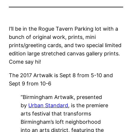
I’ll be in the Rogue Tavern Parking lot with a
bunch of original work, prints, mini
prints/greeting cards, and two special limited
edition large stretched canvas gallery prints.
Come say hi!
The 2017 Artwalk is Sept 8 from 5-10 and
Sept 9 from 10-6
“Birmingham Artwalk, presented
by
Urban Standard
, is the premiere
arts festival that transforms
Birmingham’s loft neighborhood
into an arts district, featuring the