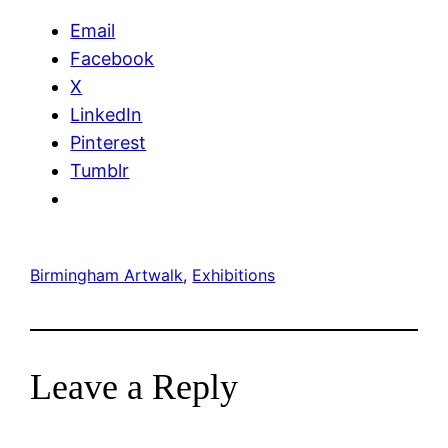
Email
Facebook
X
LinkedIn
Pinterest
Tumblr
Birmingham Artwalk
, 
Exhibitions
Leave a Reply