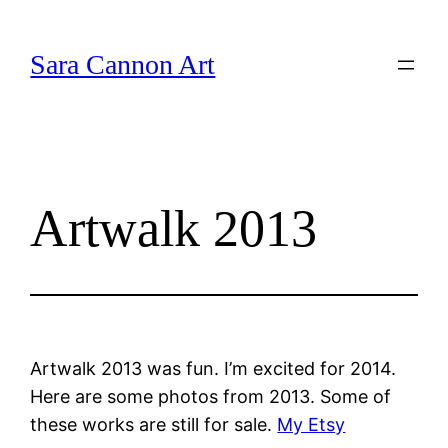
Skip
to
Sara Cannon Art
content
Artwalk 2013
Artwalk 2013 was fun. I’m excited for 2014.
Here are some photos from 2013. Some of
these works are still for sale.
My Etsy