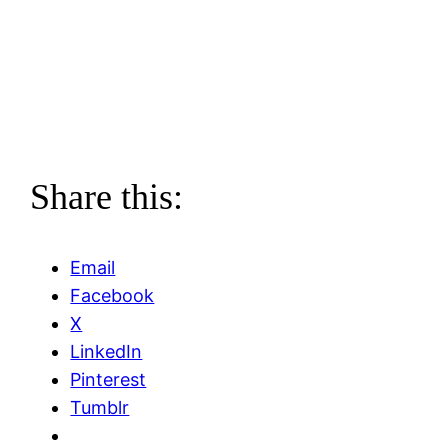
Share this:
Email
Facebook
X
LinkedIn
Pinterest
Tumblr