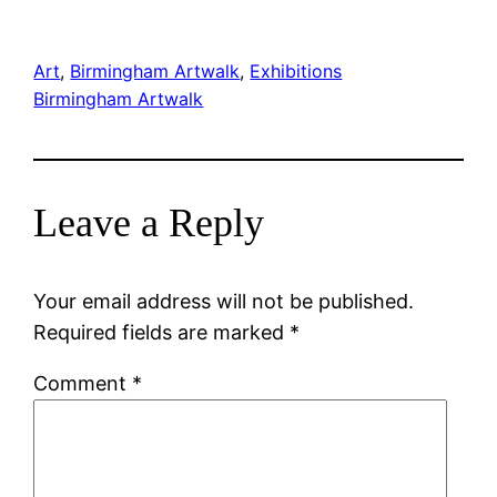
Art
, 
Birmingham Artwalk
, 
Exhibitions
Birmingham Artwalk
Leave a Reply
Your email address will not be published.
Required fields are marked
*
Comment
*