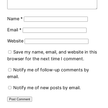
Name
*
Email
*
Website
Save my name, email, and website in this
browser for the next time I comment.
Notify me of follow-up comments by
email.
Notify me of new posts by email.