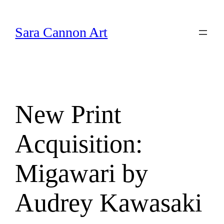
Skip
to
Sara Cannon Art
content
New Print
Acquisition:
Migawari by
Audrey Kawasaki