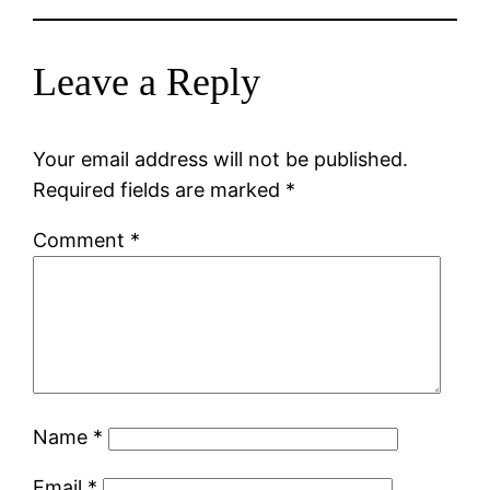
Leave a Reply
Your email address will not be published.
Required fields are marked
*
Comment
*
Name
*
Email
*