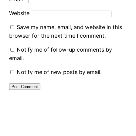
Website
Save my name, email, and website in this
browser for the next time I comment.
Notify me of follow-up comments by
email.
Notify me of new posts by email.