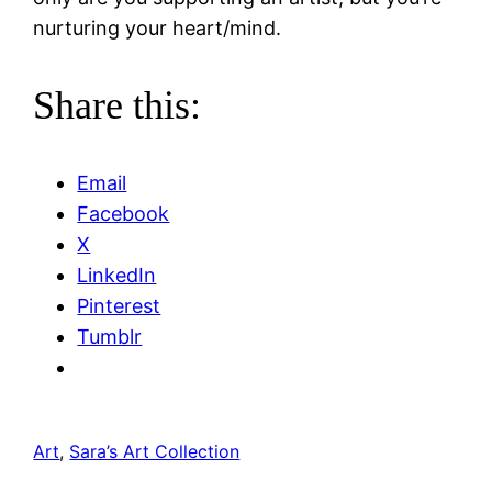
nurturing your heart/mind.
Share this:
Email
Facebook
X
LinkedIn
Pinterest
Tumblr
Art
, 
Sara’s Art Collection