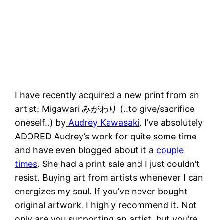
I have recently acquired a new print from an
artist: Migawari みがわり (..to give/sacrifice
oneself..) by
Audrey Kawasaki
. I’ve absolutely
ADORED Audrey’s work for quite some time
and have even blogged about it a
couple
times
. She had a print sale and I just couldn’t
resist. Buying art from artists whenever I can
energizes my soul. If you’ve never bought
original artwork, I highly recommend it. Not
only are you supporting an artist, but you’re