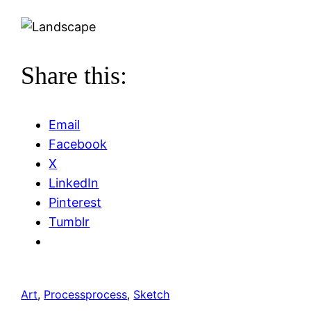
Share this:
Email
Facebook
X
LinkedIn
Pinterest
Tumblr
Art
, 
Process
process
, 
Sketch