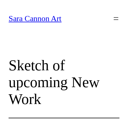
Skip
to
Sara Cannon Art
content
Sketch of
upcoming New
Work