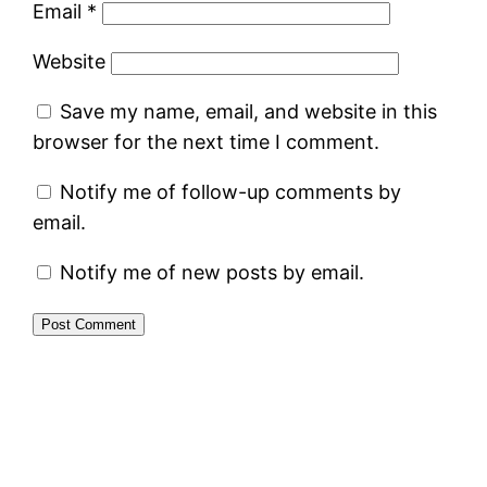
Email
*
Website
Save my name, email, and website in this
browser for the next time I comment.
Notify me of follow-up comments by
email.
Notify me of new posts by email.