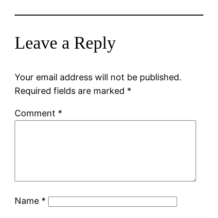
Leave a Reply
Your email address will not be published.
Required fields are marked
*
Comment
*
Name
*