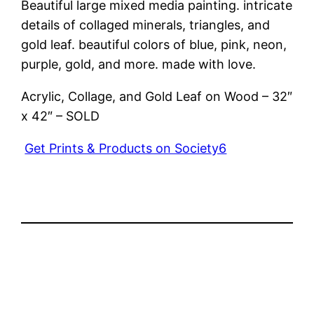
Beautiful large mixed media painting. intricate
details of collaged minerals, triangles, and
gold leaf. beautiful colors of blue, pink, neon,
purple, gold, and more. made with love.
Acrylic, Collage, and Gold Leaf on Wood – 32″
x 42″ – SOLD
Get Prints & Products on Society6