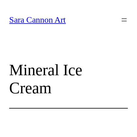
Skip
to
Sara Cannon Art
content
Mineral Ice
Cream