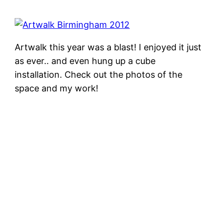
Artwalk this year was a blast! I enjoyed it just
as ever.. and even hung up a cube
installation. Check out the photos of the
space and my work!