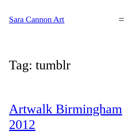
Skip
to
Sara Cannon Art
content
Tag:
tumblr
Artwalk Birmingham
2012