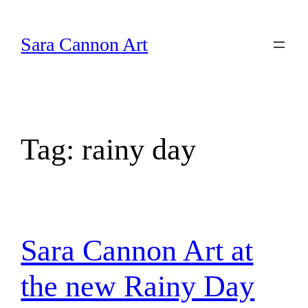
Skip
to
Sara Cannon Art
content
Tag:
rainy day
Sara Cannon Art at
the new Rainy Day