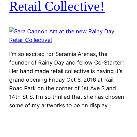
Retail Collective!
I’m so excited for Saramia Arenas, the
founder of Rainy Day and fellow Co-Starter!
Her hand made retail collective is having it’s
grand opening Friday Oct 6, 2016 at Rail
Road Park on the corner of 1st Ave S and
14th St S. I’m so thrilled that she has chosen
some of my artworks to be on display…