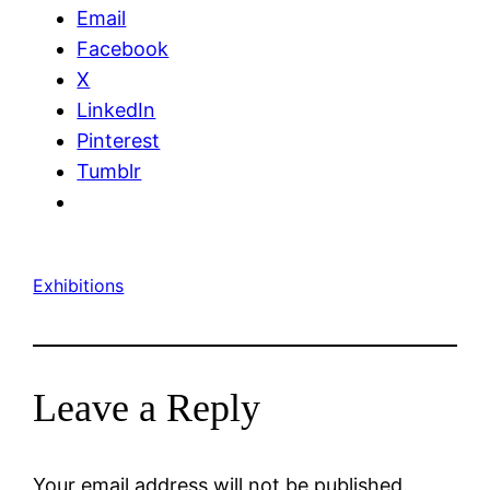
Email
Facebook
X
LinkedIn
Pinterest
Tumblr
Exhibitions
Leave a Reply
Your email address will not be published.