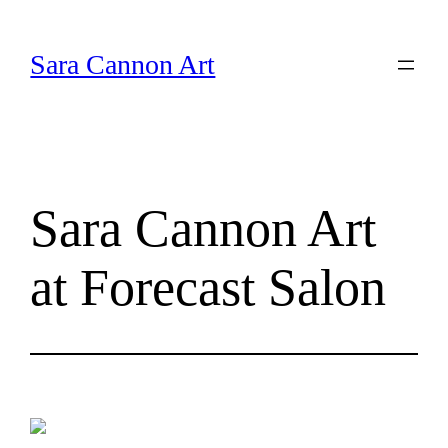
Skip
to
Sara Cannon Art
content
Sara Cannon Art
at Forecast Salon