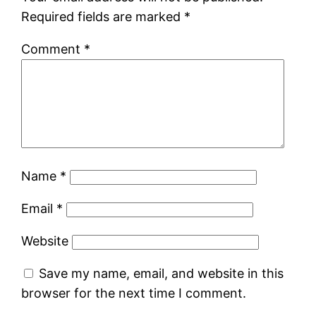
Required fields are marked
*
Comment
*
Name
*
Email
*
Website
Save my name, email, and website in this
browser for the next time I comment.