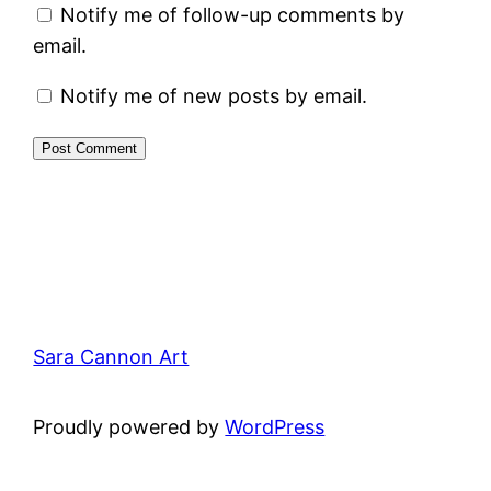
Notify me of follow-up comments by
email.
Notify me of new posts by email.
Sara Cannon Art
Proudly powered by
WordPress