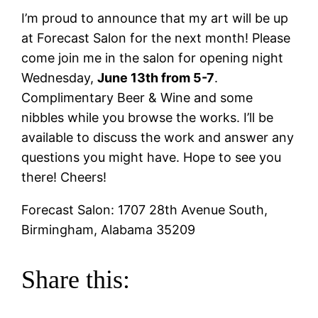
I’m proud to announce that my art will be up
at Forecast Salon for the next month! Please
come join me in the salon for opening night
Wednesday,
June 13th from 5-7
.
Complimentary Beer & Wine and some
nibbles while you browse the works. I’ll be
available to discuss the work and answer any
questions you might have. Hope to see you
there! Cheers!
Forecast Salon: 1707 28th Avenue South,
Birmingham, Alabama 35209
Share this: